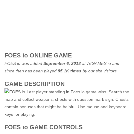
FOES io ONLINE GAME
FOES io was added
September 6, 2018
at
76GAMES.io
and
since then has been played
85.1K times
by our site visitors.
GAME DESCRIPTION
Last player standing in Foes io game wins. Search the
map and collect weapons, chests with question mark sign. Chests
contain bonuses that might be helpful. Use mouse and keyboard
keys for playing.
FOES io GAME CONTROLS