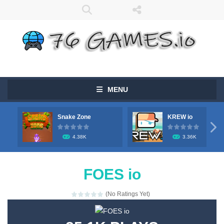
MENU
Snake Zone
KREW io

4.38K
3.36K
FOES io
(No Ratings Yet)