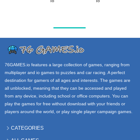
VOXIOM io
GULCH io
EV io
39K
101K
109K
.IO GAMES
.IO GAMES
.IO GAMES
WAR BROKERS
BATTLEPOINT
FORTNITE io
io
io
176K
157K
61K
76GAMES.io
features a large collection of games, ranging from
multiplayer and io games to puzzles and car racing. A perfect
destination for gamers of all ages and interests. The games are
all unblocked, meaning that they can be accessed and played
from any device, including school or office computers. You can
play the games for free without download with your friends or
players around the world, or play single player campaign games.
CATEGORIES