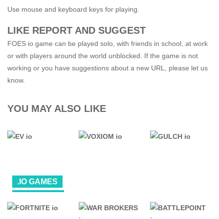
Use mouse and keyboard keys for playing.
LIKE REPORT AND SUGGEST
FOES io game can be played solo, with friends in school, at work
or with players around the world unblocked. If the game is not
working or you have suggestions about a new URL, please let us
know.
YOU MAY ALSO LIKE
.IO GAMES
ALL
GAMES
.IO GAMES
.IO GAMES
FPS