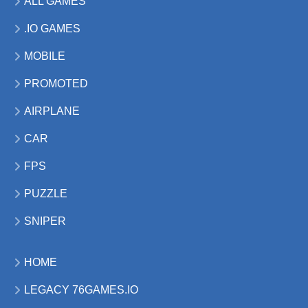
ALL GAMES
.IO GAMES
MOBILE
PROMOTED
AIRPLANE
CAR
FPS
PUZZLE
SNIPER
HOME
LEGACY 76GAMES.IO