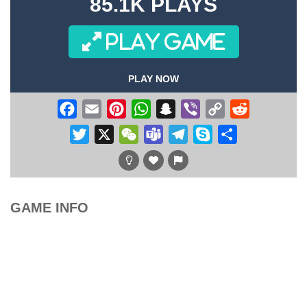
85.1K PLAYS
PLAY GAME
PLAY NOW
Facebook
Email
Pinterest
WhatsApp
Snapchat
Viber
Copy
Reddit
Link
Twitter
X
WeChat
Teams
Telegram
Skype
Share
GAME INFO