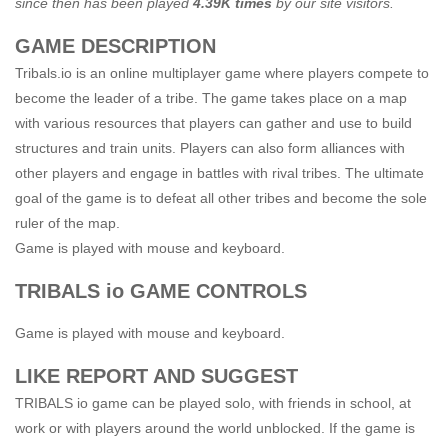
since then has been played
4.39K times
by our site visitors.
GAME DESCRIPTION
Tribals.io is an online multiplayer game where players compete to
become the leader of a tribe. The game takes place on a map
with various resources that players can gather and use to build
structures and train units. Players can also form alliances with
other players and engage in battles with rival tribes. The ultimate
goal of the game is to defeat all other tribes and become the sole
ruler of the map.
Game is played with mouse and keyboard.
TRIBALS io GAME CONTROLS
Game is played with mouse and keyboard.
LIKE REPORT AND SUGGEST
TRIBALS io game can be played solo, with friends in school, at
work or with players around the world unblocked. If the game is