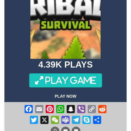
4.39K PLAYS
PLAY GAME
PLAY NOW
Facebook
Email
Pinterest
WhatsApp
Snapchat
Viber
Copy
Reddit
Link
Twitter
X
WeChat
Teams
Telegram
Skype
Share