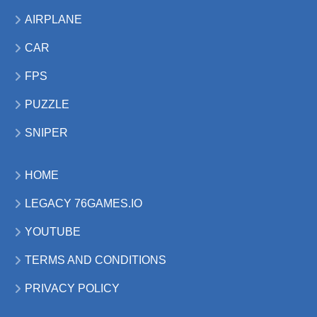
AIRPLANE
CAR
FPS
PUZZLE
SNIPER
HOME
LEGACY 76GAMES.IO
YOUTUBE
TERMS AND CONDITIONS
PRIVACY POLICY