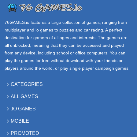
WARS io
YORG io
MOOMOO io
98.4K
47.9K
311K
76GAMES.io
features a large collection of games, ranging from
multiplayer and io games to puzzles and car racing. A perfect
destination for gamers of all ages and interests. The games are
all unblocked, meaning that they can be accessed and played
from any device, including school or office computers. You can
play the games for free without download with your friends or
players around the world, or play single player campaign games.
CATEGORIES
ALL GAMES
.IO GAMES
MOBILE
PROMOTED