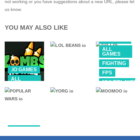
not working or you have suggestions about a new URL, please let
us know.
YOU MAY ALSO LIKE
.IO GAMES
ALL
GAMES
FIGHTING
.IO GAMES
FPS
ALL
MULTIPLAYER
GAMES
.IO GAMES
SHOOTING
Zombs Royale
(ZombsRoyale.io)
LOL BEANS io
1V1 LOL
4.01K
198K
1.2M
.IO GAMES
.IO GAMES
.IO GAMES
POPULAR