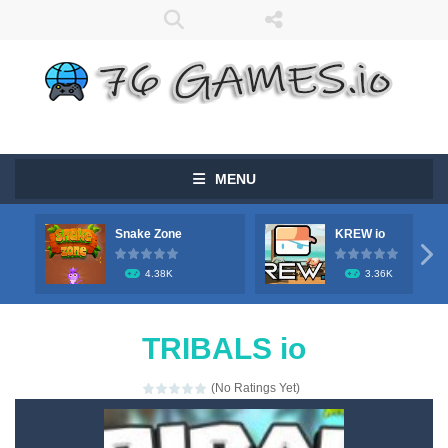
MENU
Snake Zone
KREW io

4.38K
3.36K
TRIBALS io
(No Ratings Yet)