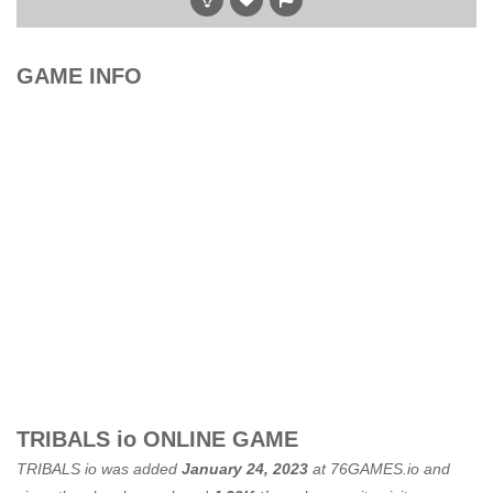
GAME INFO
TRIBALS io ONLINE GAME
TRIBALS io was added
January 24, 2023
at
76GAMES.io
and