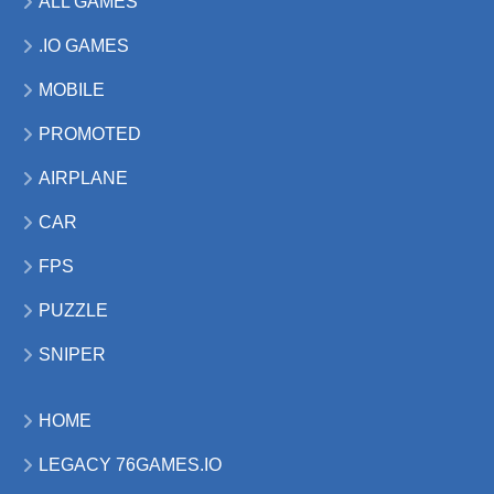
ALL GAMES
.IO GAMES
MOBILE
PROMOTED
AIRPLANE
CAR
FPS
PUZZLE
SNIPER
HOME
LEGACY 76GAMES.IO