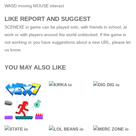
WASD moving MOUSE interact
LIKE REPORT AND SUGGEST
SCENEXE io game can be played solo, with friends in school, at
work or with players around the world unblocked. If the game is
not working or you have suggestions about a new URL, please let
us know.
YOU MAY ALSO LIKE
76 GAMES
UNBLOCKED
.IO GAMES
.IO GAMES