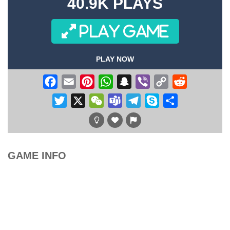
40.9K PLAYS
PLAY GAME
PLAY NOW
Facebook
Email
Pinterest
WhatsApp
Snapchat
Viber
Copy
Reddit
Link
Twitter
X
WeChat
Teams
Telegram
Skype
Share
GAME INFO