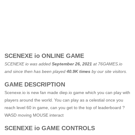
SCENEXE io ONLINE GAME
SCENEXE io was added
September 26, 2021
at
76GAMES.io
and since then has been played
40.9K times
by our site visitors.
GAME DESCRIPTION
Scenexe.io is new fan made diep.io game which you can play with
players around the world. You can play as a celestial once you
reach level 60 in game, can you get to the top of leaderboard ?
WASD moving MOUSE interact
SCENEXE io GAME CONTROLS