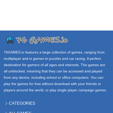
VEX 7
KIRKA io
DIG DIG io
3.75K
21.1K
55.3K
.IO GAMES
.IO GAMES
.IO GAMES
STATE io
LOL BEANS io
MERC ZONE io
39.7K
198K
56.6K
76GAMES.io
features a large collection of games, ranging from
multiplayer and io games to puzzles and car racing. A perfect
destination for gamers of all ages and interests. The games are
all unblocked, meaning that they can be accessed and played
from any device, including school or office computers. You can
play the games for free without download with your friends or
players around the world, or play single player campaign games.
CATEGORIES