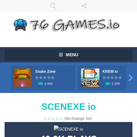
MENU
Snake Zone
KREW io

4.38K
3.35K
SCENEXE io
(No Ratings Yet)