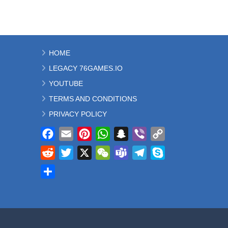
HOME
LEGACY 76GAMES.IO
YOUTUBE
TERMS AND CONDITIONS
PRIVACY POLICY
Facebook
Email
Pinterest
WhatsApp
Snapchat
Viber
Copy
Link
Reddit
Twitter
X
WeChat
Teams
Telegram
Skype
Share