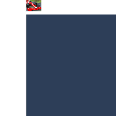
Dino Fusion
-
Hey gamers! Get ready f
Alien Jump
-
Jump around the space wi
Extreme Volleyball
-
The game Extreme 
Sniper Mission
-
Immerse yourself in 
Grand Extreme Racing
-
These cars a
NARUTO vs BLEACH
-
NARUTO vs BLE
Crazy Balls 3D
-
A game for those who l
Flight Simulator 3D
-
Flight Simulato
Masked Forces Crazy Mode
-
Masked 
Drone Flight Simulator
-
Drone Flight
Flight Simulator C130 Training
-
Flig