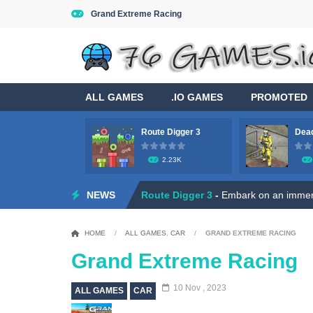
Grand Extreme Racing
ALL GAMES
.IO GAMES
PROMOTED
Route Digger 3
Dead
Game Flight Simulator 3D
-
Acknowled
2.23K
Route Digger 3
-
Embark on an immersi
NEWS
Dead Zone Sniper
-
Use your sniper ri
Roly Santa Claus
-
Dive into the fest
HOME
/
ALL GAMES
,
CAR
/
GRAND EXTREME RACING
Ratatouille Jigsaw Puzzle
-
Welcome t
Grand Extreme Racing
Hero Rescue: Pull the Pin
-
Hey there
10 Nov , 2023
ALL GAMES
CAR
Duo Robot Skibidi
-
Hey, little gamer