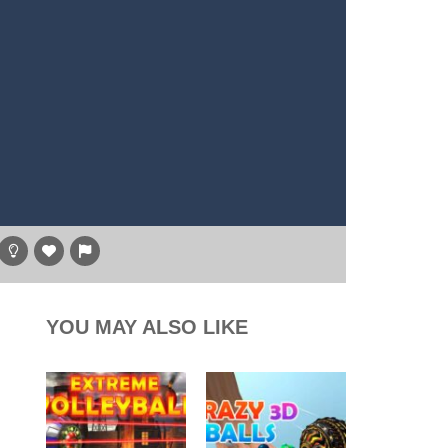
g game, one of the most amazing flying machines...
, and the purple witch. After...
high above to behold the world’s stunning...
l digger as you strategically tunnel...
hare
YOU MAY ALSO LIKE