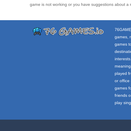
game is not working or you have suggestions about a 
76GAME
games, r
games to
destinat
interest
meaning 
played f
or offic
games fo
friends o
play sin