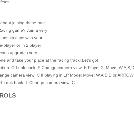
itors.
 about joining these race
 Racing game? Join a very
ionship cups with your
e-player or in 2 player
car's upgrades very
 one and take your place at the racing track! Let's go!
tion: O Look back: P Change camera view: K Player 2: Move: W,A,S,
hange camera view: C If playing in 1P Mode: Move: W,A,S,D or ARROW
 R Look back: T Change camera view: C
TROLS