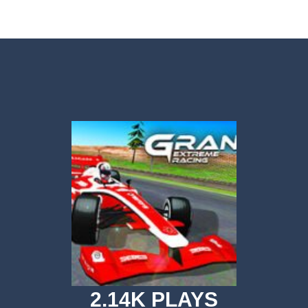
or a super cool game called Dino Fusion Bubble Evolution! It’s like a di
th a cute space monster through the galaxy! Collect coins, avoid obstac
Volleyball is a variation on the subject of volleyball.In this game, playe
an adrenaline-pumping experience as you take on the role of a skilled s
re fast and these drivers are brutal! What about joining these race drive
ACH is a side-scrolling ACT anime fighting mobile game with smooth 
ove to drive along crazy tracks, knocking down everything in their path! 
r 3D is an awesome new 3D Airplane Simulator game, become the pilot an
Forces Crazy Mode is a fun shooting game with Crazy modes. You have a multitu
 Simulator Games KEY FEATURES – Super realistic drone of flight missio
2.14K PLAYS
ht Simulator C130 Training puts you in the cockpit of the legendary militar