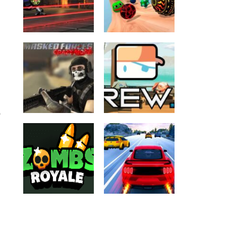
ALL GAMES
BALL
ALL GAMES
Extreme
Arcade
BALL
Volleyball
Crazy Balls 3D
2.03K
2.17K
D
.IO GAMES
ALL GAMES
FPS
ALL GAMES
Masked Forces
SHOOTING
Crazy Mode
KREW io
4.83K
3.36K
.IO GAMES
ALL GAMES
ALL GAMES
CAR