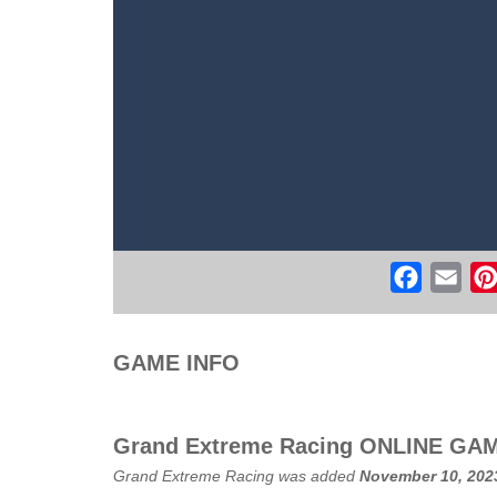
Real Free Plane Fly Flight Simulato
Witch Flight 2
-
Tap the game screen to
Game Flight Simulator 3D
-
Acknowled
Route Digger 3
-
Embark on an immersi
Faceboo
Ema
GAME INFO
Grand Extreme Racing ONLINE GA
Grand Extreme Racing was added
November 10, 202