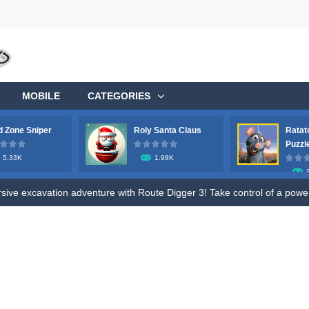
MOBILE
CATEGORIES
 Zone Sniper
Roly Santa Claus
Ratat
ge your longstanding desire to commandeer a colossal aircraft, soaring 
Puzzl
5.33K
1.98K
ve excavation adventure with Route Digger 3! Take control of a powerfu
fle to shoot all hazmat soldiers in the contaminated area, try to survive 
ive fun of Roly Santa Claus, an exciting online game designed for both ki
o Ratatouille Jigsaw Puzzle. Train your brain and memory by Draging Jigsa
, future heroes! Jump into Hero Rescue – the ultimate Pull The Pin pu
s! Get ready for a wild ride with the robot toilet dudes! Team up with you