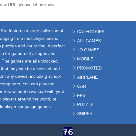
new URL, please let us know.
S.io
features a large collection of
CATEGORIES
anging from multiplayer and io
ALL GAMES
 puzzles and car racing. A perfect
.IO GAMES
ion for gamers of all ages and
MOBILE
s. The games are all unblocked,
PROMOTED
that they can be accessed and
rom any device, including school
AIRPLANE
e computers. You can play the
CAR
r free without download with your
FPS
r players around the world, or
PUZZLE
gle player campaign games.
SNIPER