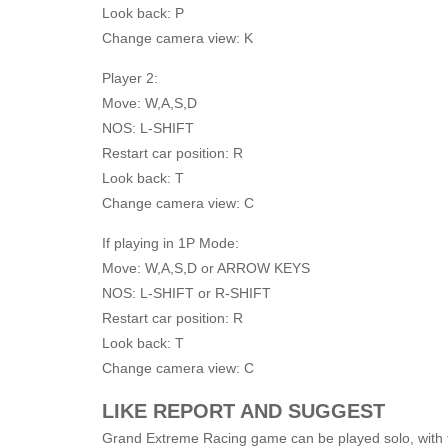
Look back: P
Change camera view: K
Player 2:
Move: W,A,S,D
NOS: L-SHIFT
Restart car position: R
Look back: T
Change camera view: C
If playing in 1P Mode:
Move: W,A,S,D or ARROW KEYS
NOS: L-SHIFT or R-SHIFT
Restart car position: R
Look back: T
Change camera view: C
LIKE REPORT AND SUGGEST
Grand Extreme Racing game can be played solo, with fri