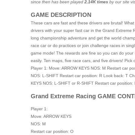
since then has been played
2.14K times
by our site vis
GAME DESCRIPTION
These cars are fast and these drivers are brutal! What
drivers with your super fast car in the Grand Extreme
long championship adventure and get the world champ
race car or do practices or join challenge races in singl
game mode! The rewards are fine so you can do your 
easily. Ten maps, five race cars, and five drivers! Pick
Player 1: Move: ARROW KEYS NOS: M Restart car posi
NOS: L-SHIFT Restart car position: R Look back: T C
KEYS NOS: L-SHIFT or R-SHIFT Restart car position:
Grand Extreme Racing GAME CON
Player 1:
Move: ARROW KEYS
NOS: M
Restart car position: O