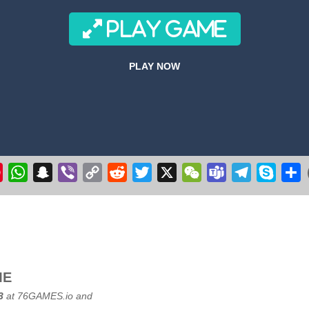
r 3D 2020
-
Get ready to fly & pilot your own Cessna airplane in this plane flyin
PLAY GAME
 make the witch fly. Collect stars, but avoid the flying pumpkins, ghosts
PLAY NOW
ge your longstanding desire to commandeer a colossal aircraft, soaring 
ve excavation adventure with Route Digger 3! Take control of a powerfu
k
il
Pinterest
WhatsApp
Snapchat
Viber
Copy
Reddit
Twitter
X
WeChat
Teams
Telegram
Skype
S
Link
ME
3
at
76GAMES.io
and