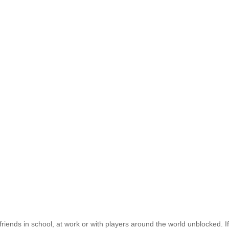
ends in school, at work or with players around the world unblocked. If