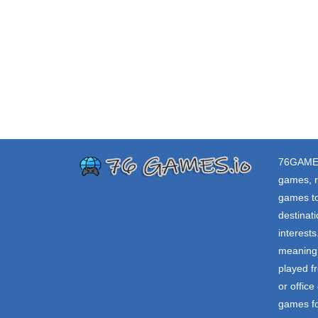
76GAME
games, r
games to
destinat
interest
meaning 
played f
or offic
games fo