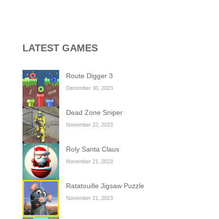
y transport and warplane C130. You’ll learn...
g game, one of the most amazing flying machines...
, and the purple witch. After...
LATEST GAMES
high above to behold the world’s stunning...
Route Digger 3
l digger as you strategically tunnel...
December 30, 2023
Dead Zone Sniper
November 22, 2023
Roly Santa Claus
November 21, 2023
Ratatouille Jigsaw Puzzle
November 21, 2023