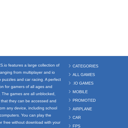
S.io
features a large collection of
CATEGORIES
anging from multiplayer and io
ALL GAMES
 puzzles and car racing. A perfect
.IO GAMES
ion for gamers of all ages and
MOBILE
s. The games are all unblocked,
PROMOTED
that they can be accessed and
rom any device, including school
AIRPLANE
e computers. You can play the
CAR
r free without download with your
FPS