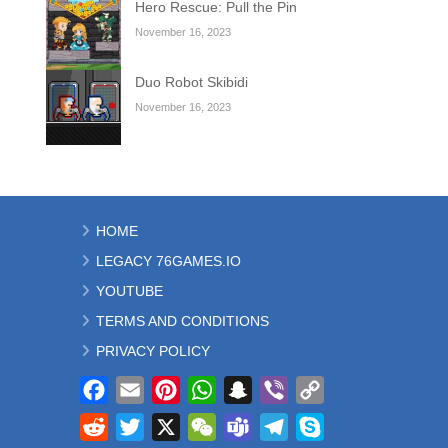
Hero Rescue: Pull the Pin
November 16, 2023
Duo Robot Skibidi
November 16, 2023
HOME
LEGACY 76GAMES.IO
YOUTUBE
TERMS AND CONDITIONS
PRIVACY POLICY
Facebook
Email
Pinterest
WhatsApp
Snapchat
Viber
Copy
Link
Reddit
Twitter
X
WeChat
Teams
Telegram
Skype