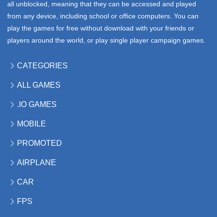
all unblocked, meaning that they can be accessed and played
from any device, including school or office computers. You can
play the games for free without download with your friends or
players around the world, or play single player campaign games.
CATEGORIES
ALL GAMES
.IO GAMES
MOBILE
PROMOTED
AIRPLANE
CAR
FPS