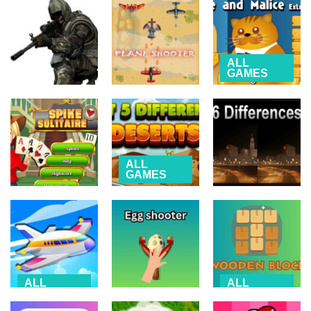
NARUTO vs
Match Cards
Fluid
BLEACH
Game
Simulation
2.53K
4.94K
4.52K
ALL
GAMES
Spite and
ALL
GAMES
AIRPLANE
Malice –
Sniper Elite
Plane Shooter
extreme
2.22K
4.78K
3.21K
ALL
GAMES
Spot 5
ALL
ALL
GAMES
GAMES
Differences –
Spike Solitaire
Deserts
6 Differences
2.94K
4.58K
2.25K
ALL
ALL
GAMES
GAMES
ALL
GAMES