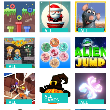
ALL
ALL
GAMES
GAMES
ALL
GAMES
Roly Santa
Ratatouille
Route Digger 3
Claus
Jigsaw Puzzle
2.24K
1.98K
3.08K
ALL
GAMES
ALL
ALL
GAMES
GAMES
Hero Rescue:
Pull the Pin
Dino Fusion
Alien Jump
2.37K
2.33K
2.63K
ALL
GAMES
ALL
ALL
GAMES
GAMES
Halloween