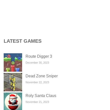
LATEST GAMES
Route Digger 3
December 30, 2023
Dead Zone Sniper
November 22, 2023
Roly Santa Claus
November 21, 2023