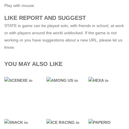
Play with mouse.
LIKE REPORT AND SUGGEST
STATE io game can be played solo, with friends in school, at work
or with players around the world unblocked. If the game is not
working or you have suggestions about a new URL, please let us
know.
YOU MAY ALSO LIKE
.IO GAMES
.IO GAMES
.IO GAMES