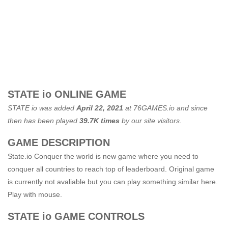
STATE io ONLINE GAME
STATE io was added
April 22, 2021
at
76GAMES.io
and since
then has been played
39.7K times
by our site visitors.
GAME DESCRIPTION
State.io Conquer the world is new game where you need to
conquer all countries to reach top of leaderboard. Original game
is currently not avaliable but you can play something similar here.
Play with mouse.
STATE io GAME CONTROLS