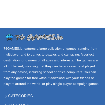
SCENEXE io
AMONG US io
HEXA io
40.9K
889K
24.2K
.IO GAMES
.IO GAMES
.IO GAMES
SNACK io
ICE RACING io
PAPERIO
84.9K
83.8K
34.4K
76GAMES.io
features a large collection of games, ranging from
multiplayer and io games to puzzles and car racing. A perfect
destination for gamers of all ages and interests. The games are
all unblocked, meaning that they can be accessed and played
from any device, including school or office computers. You can
play the games for free without download with your friends or
players around the world, or play single player campaign games.
CATEGORIES