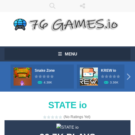
MENU
Snake Zone
KREW io

4.38K
3.36K
STATE io
(No Ratings Yet)