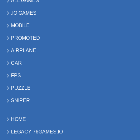
ALL GAMES
.IO GAMES
MOBILE
PROMOTED
AIRPLANE
CAR
FPS
PUZZLE
SNIPER
HOME
LEGACY 76GAMES.IO