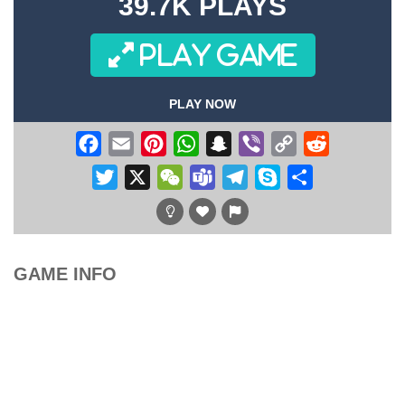
39.7K PLAYS
PLAY GAME
PLAY NOW
Facebook
Email
Pinterest
WhatsApp
Snapchat
Viber
Copy
Reddit
Link
Twitter
X
WeChat
Teams
Telegram
Skype
Share
GAME INFO