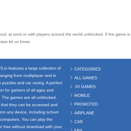
ol, at work or with players around the world unblocked. If the game is
ase let us know.
S.io
features a large collection of
CATEGORIES
anging from multiplayer and io
ALL GAMES
 puzzles and car racing. A perfect
.IO GAMES
ion for gamers of all ages and
MOBILE
s. The games are all unblocked,
PROMOTED
that they can be accessed and
rom any device, including school
AIRPLANE
e computers. You can play the
CAR
r free without download with your
FPS