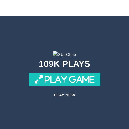
or a super cool game called Dino Fusion Bubble Evolution! It’s like a di
th a cute space monster through the galaxy! Collect coins, avoid obstac
Volleyball is a variation on the subject of volleyball.In this game, playe
an adrenaline-pumping experience as you take on the role of a skilled s
re fast and these drivers are brutal! What about joining these race drive
109K PLAYS
ACH is a side-scrolling ACT anime fighting mobile game with smooth 
PLAY GAME
ove to drive along crazy tracks, knocking down everything in their path! 
r 3D is an awesome new 3D Airplane Simulator game, become the pilot an
PLAY NOW
Forces Crazy Mode is a fun shooting game with Crazy modes. You have a multitu
 Simulator Games KEY FEATURES – Super realistic drone of flight missio
ht Simulator C130 Training puts you in the cockpit of the legendary militar