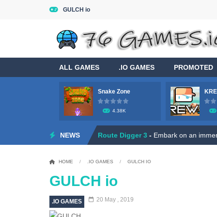
GULCH io
ALL GAMES
.IO GAMES
PROMOTED
Snake Zone
KRE
Game Flight Simulator 3D
-
Acknowled
4.38K
Route Digger 3
-
Embark on an immersi
NEWS
Dead Zone Sniper
-
Use your sniper ri
Roly Santa Claus
-
Dive into the fest
HOME
/
.IO GAMES
/
GULCH IO
Ratatouille Jigsaw Puzzle
-
Welcome t
GULCH io
Hero Rescue: Pull the Pin
-
Hey there
20 May , 2019
.IO GAMES
Duo Robot Skibidi
-
Hey, little gamer