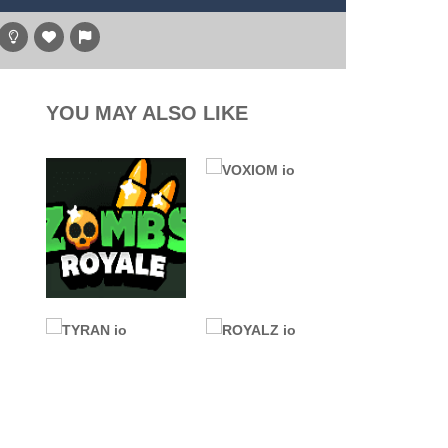
g game, one of the most amazing flying machines...
hare
, and the purple witch. After...
high above to behold the world’s stunning...
YOU MAY ALSO LIKE
l digger as you strategically tunnel...
.IO GAMES
ALL GAMES
Zombs Royale
.IO GAMES
(ZombsRoyale.io)
VOXIOM io
4K
101K