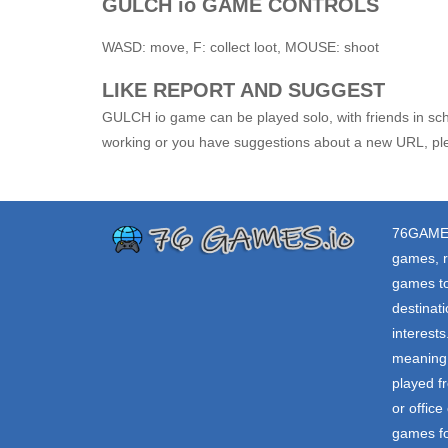
GULCH io GAME CONTROLS
WASD: move, F: collect loot, MOUSE: shoot
LIKE REPORT AND SUGGEST
GULCH io game can be played solo, with friends in scho
working or you have suggestions about a new URL, ple
76GAME
games, r
games to
destinat
interest
meaning 
played f
or offic
games fo