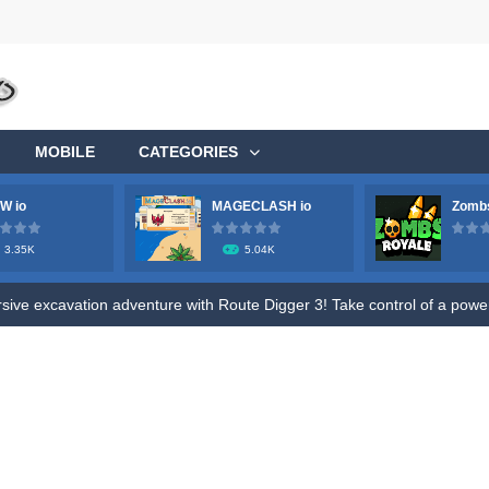
MOBILE
CATEGORIES
W io
MAGECLASH io
Zombs
ge your longstanding desire to commandeer a colossal aircraft, soaring 
3.35K
5.04K
ve excavation adventure with Route Digger 3! Take control of a powerfu
fle to shoot all hazmat soldiers in the contaminated area, try to survive 
ive fun of Roly Santa Claus, an exciting online game designed for both ki
o Ratatouille Jigsaw Puzzle. Train your brain and memory by Draging Jigsa
, future heroes! Jump into Hero Rescue – the ultimate Pull The Pin pu
s! Get ready for a wild ride with the robot toilet dudes! Team up with you