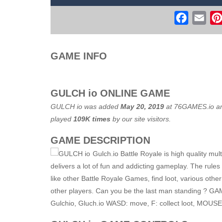
Real Free Plane Fly Flight Simulato
Faceboo
Ema
Witch Flight 2
-
Tap the game screen to
Game Flight Simulator 3D
-
Acknowled
GAME INFO
Route Digger 3
-
Embark on an immersi
GULCH io ONLINE GAME
GULCH io was added
May 20, 2019
at
76GAMES.io
an
played
109K times
by our site visitors.
GAME DESCRIPTION
Gulch.io Battle Royale is high quality mu
delivers a lot of fun and addicting gameplay. The rules
like other Battle Royale Games, find loot, various oth
other players. Can you be the last man standing ? GA
Gulchio, Gluch.io WASD: move, F: collect loot, MOUSE