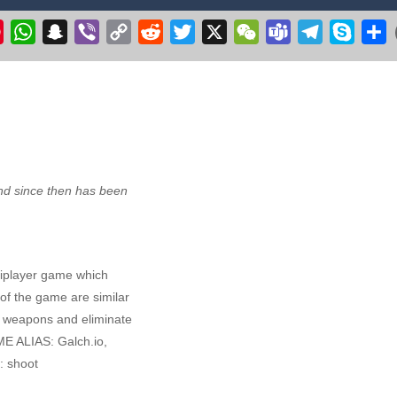
r 3D 2020
-
Get ready to fly & pilot your own Cessna airplane in this plane flyin
k
il
Pinterest
WhatsApp
Snapchat
Viber
Copy
Reddit
Twitter
X
WeChat
Teams
Telegram
Skype
S
Link
 make the witch fly. Collect stars, but avoid the flying pumpkins, ghosts
ge your longstanding desire to commandeer a colossal aircraft, soaring 
ve excavation adventure with Route Digger 3! Take control of a powerfu
d since then has been
ltiplayer game which
 of the game are similar
er weapons and eliminate
ME ALIAS: Galch.io,
: shoot