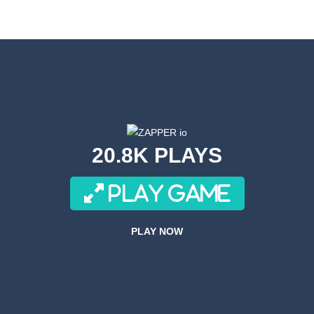
s! Get ready for a wild ride with the robot toilet dudes! Team up with you
or a super cool game called Dino Fusion Bubble Evolution! It’s like a di
th a cute space monster through the galaxy! Collect coins, avoid obstac
Volleyball is a variation on the subject of volleyball.In this game, playe
an adrenaline-pumping experience as you take on the role of a skilled s
20.8K PLAYS
re fast and these drivers are brutal! What about joining these race drive
PLAY GAME
ACH is a side-scrolling ACT anime fighting mobile game with smooth 
ove to drive along crazy tracks, knocking down everything in their path! 
PLAY NOW
r 3D is an awesome new 3D Airplane Simulator game, become the pilot an
Forces Crazy Mode is a fun shooting game with Crazy modes. You have a multitu
 Simulator Games KEY FEATURES – Super realistic drone of flight missio