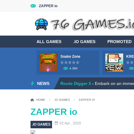
ZAPPER io
ALL GAMES
.IO GAMES
PROMOTED
Snake Zone
KRE
4.38K
Game Flight Simulator 3D
-
Acknowled
NEWS
Route Digger 3
-
Embark on an immersi
Dead Zone Sniper
-
Use your sniper ri
HOME
/
.IO GAMES
/
ZAPPER IO
Roly Santa Claus
-
Dive into the fest
ZAPPER io
Ratatouille Jigsaw Puzzle
-
Welcome t
02 Apr , 2020
.IO GAMES
Hero Rescue: Pull the Pin
-
Hey there