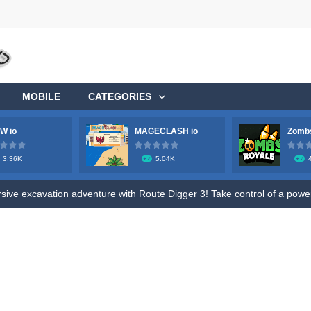
MOBILE
CATEGORIES
W io
MAGECLASH io
Zombs
3.36K
5.04K
ge your longstanding desire to commandeer a colossal aircraft, soaring 
ve excavation adventure with Route Digger 3! Take control of a powerfu
fle to shoot all hazmat soldiers in the contaminated area, try to survive 
ive fun of Roly Santa Claus, an exciting online game designed for both ki
o Ratatouille Jigsaw Puzzle. Train your brain and memory by Draging Jigsa
, future heroes! Jump into Hero Rescue – the ultimate Pull The Pin pu