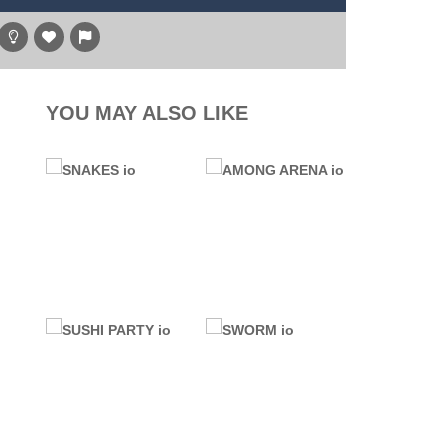
y transport and warplane C130. You’ll learn...
hare
g game, one of the most amazing flying machines...
, and the purple witch. After...
YOU MAY ALSO LIKE
high above to behold the world’s stunning...
l digger as you strategically tunnel...
.IO GAMES
76 GAMES
AMONG ARENA
UNBLOCKED
SNAKES io
io
6.45K
17.5K