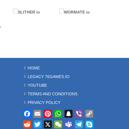
.IO GAMES
.IO GAMES
s
SUSHI PARTY io
SWORM io
25.5K
63.1K
.IO GAMES
ALL GAMES
HOME
.IO GAMES
MOBILE
LEGACY 76GAMES.IO
SLITHER io
WORMATE io
368K
943K
YOUTUBE
TERMS AND CONDITIONS
PRIVACY POLICY
Facebook
Email
Pinterest
WhatsApp
Snapchat
Viber
Copy
Link
Reddit
Twitter
X
WeChat
Teams
Telegram
Skype