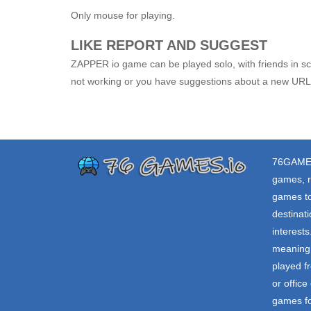
Only mouse for playing.
LIKE REPORT AND SUGGEST
ZAPPER io game can be played solo, with friends in sch
not working or you have suggestions about a new URL,
76GAME
games, r
games to
destinat
interest
meaning 
played f
or offic
games fo