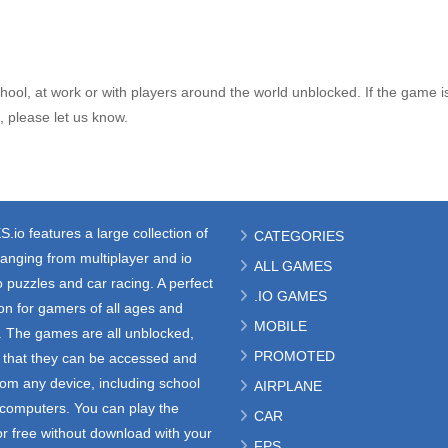
ool, at work or with players around the world unblocked. If the game i
 please let us know.
S.io
features a large collection of
CATEGORIES
anging from multiplayer and io
ALL GAMES
 puzzles and car racing. A perfect
.IO GAMES
ion for gamers of all ages and
MOBILE
s. The games are all unblocked,
PROMOTED
that they can be accessed and
rom any device, including school
AIRPLANE
e computers. You can play the
CAR
r free without download with your
FPS