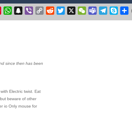
ht Simulator C130 Training puts you in the cockpit of the legendary militar
k
il
Pinterest
WhatsApp
Snapchat
Viber
Copy
Reddit
Twitter
X
WeChat
Teams
Telegram
Skype
S
Link
r 3D 2020
-
Get ready to fly & pilot your own Cessna airplane in this plane flyin
 make the witch fly. Collect stars, but avoid the flying pumpkins, ghosts
ge your longstanding desire to commandeer a colossal aircraft, soaring 
ve excavation adventure with Route Digger 3! Take control of a powerfu
d since then has been
ith Electric twist. Eat
t but beware of other
r io Only mouse for