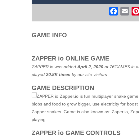
Flight Simulator C130 Training
-
Flig
Faceboo
Ema
Real Free Plane Fly Flight Simulato
Witch Flight 2
-
Tap the game screen to
GAME INFO
Game Flight Simulator 3D
-
Acknowled
Route Digger 3
-
Embark on an immersi
ZAPPER io ONLINE GAME
ZAPPER io was added
April 2, 2020
at
76GAMES.io
an
played
20.8K times
by our site visitors.
GAME DESCRIPTION
Zapper.io is fun multiplayer snake game w
blobs and food to grow bigger, use electricity for boos
Zapper snakes. Game is also known as: Zaper.io, Zape
playing.
ZAPPER io GAME CONTROLS