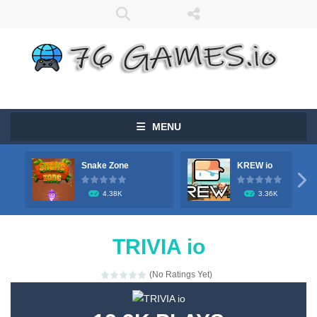
MENU
Snake Zone
KREW io

4.38K
3.36K
TRIVIA io
(No Ratings Yet)