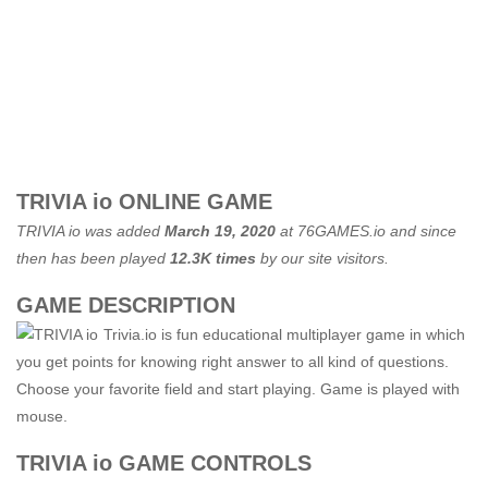
TRIVIA io ONLINE GAME
TRIVIA io was added
March 19, 2020
at
76GAMES.io
and since
then has been played
12.3K times
by our site visitors.
GAME DESCRIPTION
Trivia.io is fun educational multiplayer game in which
you get points for knowing right answer to all kind of questions.
Choose your favorite field and start playing. Game is played with
mouse.
TRIVIA io GAME CONTROLS