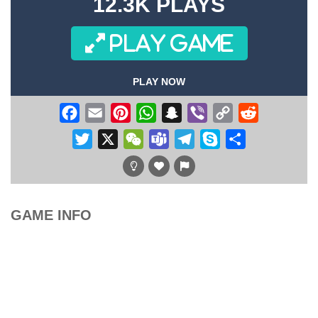
12.3K PLAYS
PLAY GAME
PLAY NOW
Facebook
Email
Pinterest
WhatsApp
Snapchat
Viber
Copy
Reddit
Link
Twitter
X
WeChat
Teams
Telegram
Skype
Share
GAME INFO