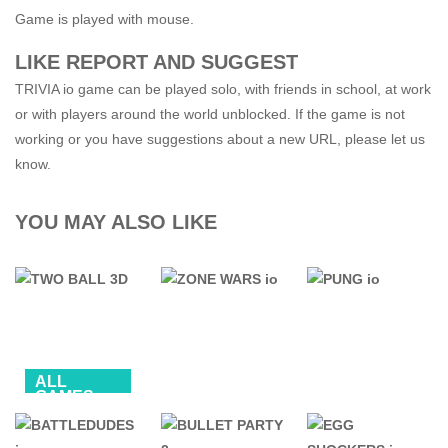
Game is played with mouse.
LIKE REPORT AND SUGGEST
TRIVIA io game can be played solo, with friends in school, at work
or with players around the world unblocked. If the game is not
working or you have suggestions about a new URL, please let us
know.
YOU MAY ALSO LIKE
ALL
GAMES
BALL
.IO GAMES
.IO GAMES