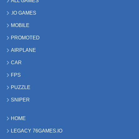
ALL GAMES
.IO GAMES
MOBILE
PROMOTED
AIRPLANE
CAR
FPS
PUZZLE
SNIPER
HOME
LEGACY 76GAMES.IO