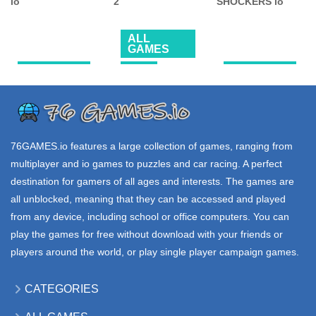
TWO BALL 3D
ZONE WARS io
PUNG io
2.56K
18.5K
33.9K
ALL
GAMES
.IO GAMES
FPS
.IO GAMES
BATTLEDUDES
BULLET PARTY
EGG
io
2
SHOCKERS io
95.5K
63.6K
100K
76GAMES.io
features a large collection of games, ranging from
multiplayer and io games to puzzles and car racing. A perfect
destination for gamers of all ages and interests. The games are
all unblocked, meaning that they can be accessed and played
from any device, including school or office computers. You can
play the games for free without download with your friends or
players around the world, or play single player campaign games.
CATEGORIES