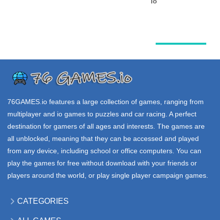
Alien Jump
VEX 7
KIRKA io
2.61K
3.75K
21.1K
.IO GAMES
.IO GAMES
.IO GAMES
SNOWHEROES
PUNG io
TYRAN io
io
33.9K
26.2K
40.3K
76GAMES.io
features a large collection of games, ranging from
multiplayer and io games to puzzles and car racing. A perfect
destination for gamers of all ages and interests. The games are
all unblocked, meaning that they can be accessed and played
from any device, including school or office computers. You can
play the games for free without download with your friends or
players around the world, or play single player campaign games.
CATEGORIES