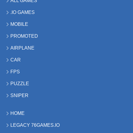
ALL GAMES
.IO GAMES
MOBILE
PROMOTED
AIRPLANE
CAR
FPS
PUZZLE
SNIPER
HOME
LEGACY 76GAMES.IO