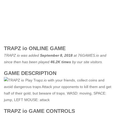
TRAPZ io ONLINE GAME
TRAPZ io was added
September 8, 2018
at
76GAMES.io
and
since then has been played
46.2K times
by our site visitors.
GAME DESCRIPTION
Play Trapz.io with your friends, collect coins and
avoid dangerous traps Attack your opponents to kill them and get
half of their gold, but beware of traps. WASD: moving, SPACE:
jump, LEFT MOUSE: attack
TRAPZ io GAME CONTROLS