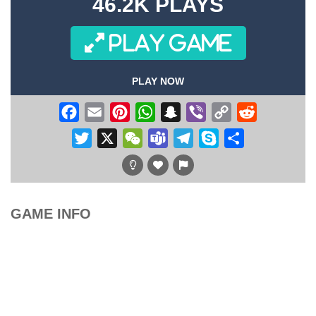
46.2K PLAYS
PLAY GAME
PLAY NOW
Facebook
Email
Pinterest
WhatsApp
Snapchat
Viber
Copy
Reddit
Link
Twitter
X
WeChat
Teams
Telegram
Skype
Share
GAME INFO