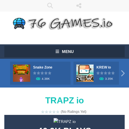
MENU
Snake Zone
KREW io

4.38K
3.35K
TRAPZ io
(No Ratings Yet)