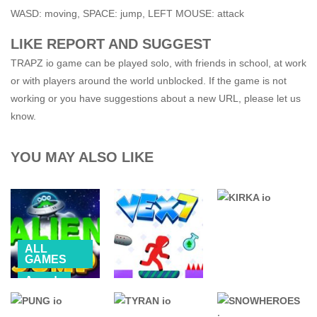
WASD: moving, SPACE: jump, LEFT MOUSE: attack
LIKE REPORT AND SUGGEST
TRAPZ io game can be played solo, with friends in school, at work
or with players around the world unblocked. If the game is not
working or you have suggestions about a new URL, please let us
know.
YOU MAY ALSO LIKE
ALL
GAMES
Arcade
76 GAMES
MOBILE
UNBLOCKED
.IO GAMES