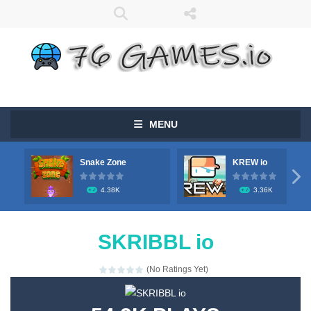
MENU
Snake Zone
KREW io

4.38K
3.36K
SKRIBBL io
(No Ratings Yet)