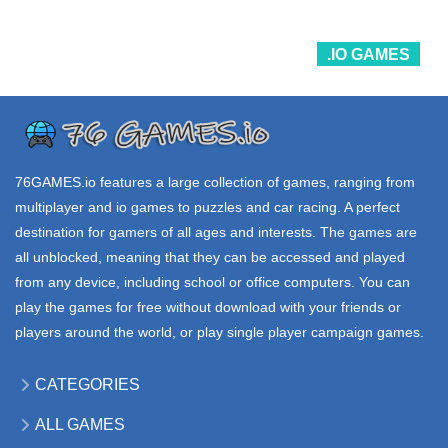
33.9K
30.2K
10.7K
.IO GAMES
ALL
.IO GAMES
.IO GAMES
GAMES
SKETCHFUL io
GARTIC io
EVOWARS io
289K
30.7K
650K
76GAMES.io
features a large collection of games, ranging from
multiplayer and io games to puzzles and car racing. A perfect
destination for gamers of all ages and interests. The games are
all unblocked, meaning that they can be accessed and played
from any device, including school or office computers. You can
play the games for free without download with your friends or
players around the world, or play single player campaign games.
CATEGORIES
ALL GAMES