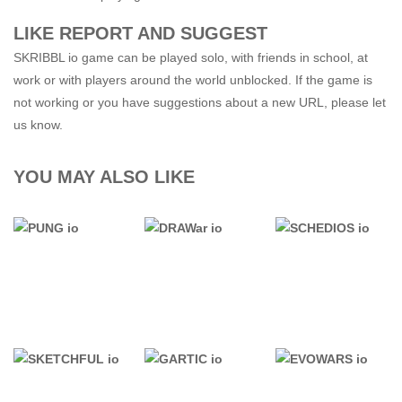
LIKE REPORT AND SUGGEST
SKRIBBL io game can be played solo, with friends in school, at
work or with players around the world unblocked. If the game is
not working or you have suggestions about a new URL, please let
us know.
YOU MAY ALSO LIKE
.IO GAMES
.IO GAMES
.IO GAMES
PUNG io
DRAWar io
SCHEDIOS io