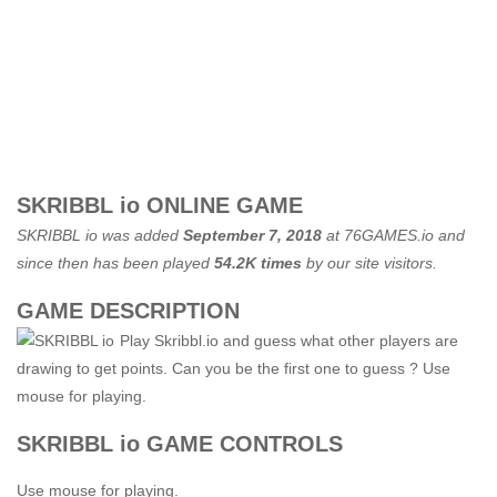
SKRIBBL io ONLINE GAME
SKRIBBL io was added
September 7, 2018
at
76GAMES.io
and
since then has been played
54.2K times
by our site visitors.
GAME DESCRIPTION
Play Skribbl.io and guess what other players are
drawing to get points. Can you be the first one to guess ? Use
mouse for playing.
SKRIBBL io GAME CONTROLS
Use mouse for playing.