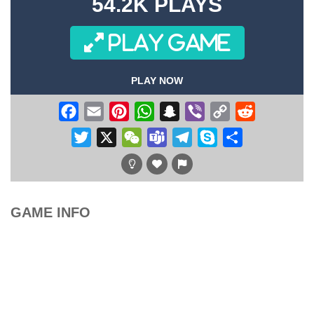
54.2K PLAYS
PLAY GAME
PLAY NOW
Facebook
Email
Pinterest
WhatsApp
Snapchat
Viber
Copy
Reddit
Link
Twitter
X
WeChat
Teams
Telegram
Skype
Share
GAME INFO