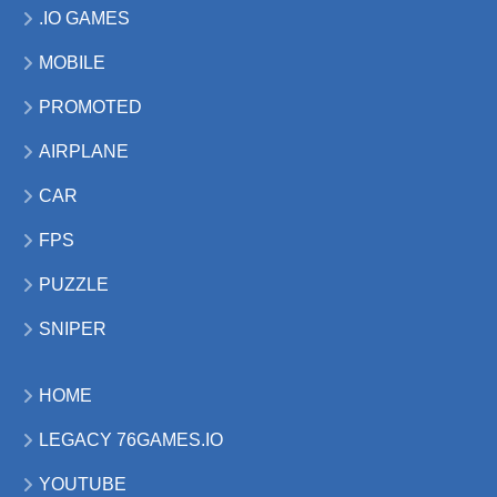
.IO GAMES
MOBILE
PROMOTED
AIRPLANE
CAR
FPS
PUZZLE
SNIPER
HOME
LEGACY 76GAMES.IO
YOUTUBE