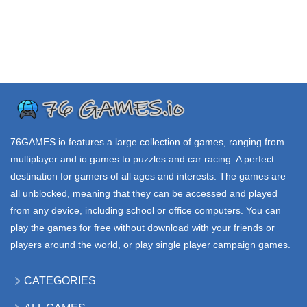
TRIBALS io
G SWITCH 3
FISHINGTON io
4.38K
2.75K
11.8K
.IO GAMES
.IO GAMES
.IO GAMES
VNAV io
SHIPCRAFT io
STARBLAST io
40.5K
68.4K
120K
76GAMES.io
features a large collection of games, ranging from
multiplayer and io games to puzzles and car racing. A perfect
destination for gamers of all ages and interests. The games are
all unblocked, meaning that they can be accessed and played
from any device, including school or office computers. You can
play the games for free without download with your friends or
players around the world, or play single player campaign games.
CATEGORIES