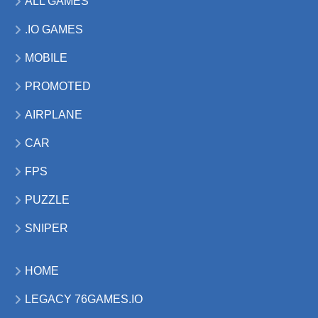
ALL GAMES
.IO GAMES
MOBILE
PROMOTED
AIRPLANE
CAR
FPS
PUZZLE
SNIPER
HOME
LEGACY 76GAMES.IO