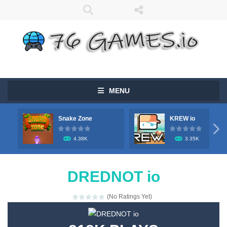
MENU
Snake Zone
KREW io

4.38K
3.35K
DREDNOT io
(No Ratings Yet)