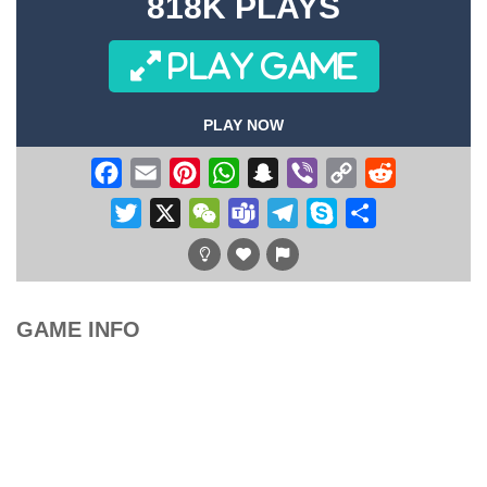
818K PLAYS
PLAY GAME
PLAY NOW
Facebook
Email
Pinterest
WhatsApp
Snapchat
Viber
Copy
Reddit
Link
Twitter
X
WeChat
Teams
Telegram
Skype
Share
GAME INFO