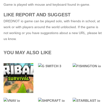
Game is played with mouse and keyboard found in-game.
LIKE REPORT AND SUGGEST
DREDNOT io game can be played solo, with friends in school, at
work or with players around the world unblocked. If the game is
not working or you have suggestions about a new URL, please let
us know.
YOU MAY ALSO LIKE
76 GAMES
.IO GAMES
UNBLOCKED
.IO GAMES