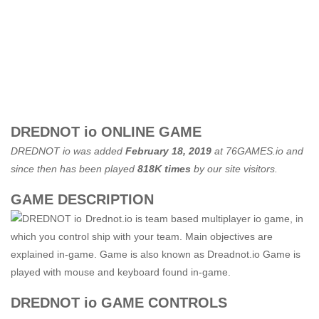
DREDNOT io ONLINE GAME
DREDNOT io was added
February 18, 2019
at
76GAMES.io
and
since then has been played
818K times
by our site visitors.
GAME DESCRIPTION
Drednot.io is team based multiplayer io game, in
which you control ship with your team. Main objectives are
explained in-game. Game is also known as Dreadnot.io Game is
played with mouse and keyboard found in-game.
DREDNOT io GAME CONTROLS