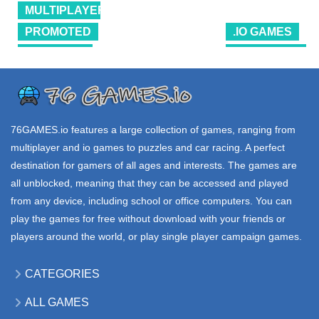
EV io
MULTIPLAYER
4.39K
17.6K
39K
PROMOTED
.IO GAMES
SHOOTING
PROMOTED
.IO GAMES
SHELL
ROBOSTORM
SHOCKERS
SHIPCRAFT io
io
3.66M
68.4K
63.3K
76GAMES.io
features a large collection of games, ranging from
multiplayer and io games to puzzles and car racing. A perfect
destination for gamers of all ages and interests. The games are
all unblocked, meaning that they can be accessed and played
from any device, including school or office computers. You can
play the games for free without download with your friends or
players around the world, or play single player campaign games.
CATEGORIES
ALL GAMES