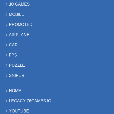
.IO GAMES
MOBILE
PROMOTED
AIRPLANE
CAR
FPS
PUZZLE
SNIPER
HOME
LEGACY 76GAMES.IO
YOUTUBE