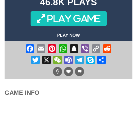
46.8K PLAYS
PLAY GAME
PLAY NOW
Facebook
Email
Pinterest
WhatsApp
Snapchat
Viber
Copy
Reddit
Link
Twitter
X
WeChat
Teams
Telegram
Skype
Share
GAME INFO