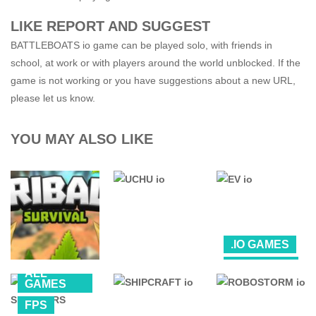
LIKE REPORT AND SUGGEST
BATTLEBOATS io game can be played solo, with friends in
school, at work or with players around the world unblocked. If the
game is not working or you have suggestions about a new URL,
please let us know.
YOU MAY ALSO LIKE
.IO GAMES
ALL
ALL
GAMES
.IO GAMES
.IO GAMES
GAMES
FPS
TRIBALS io
UCHU io
FPS