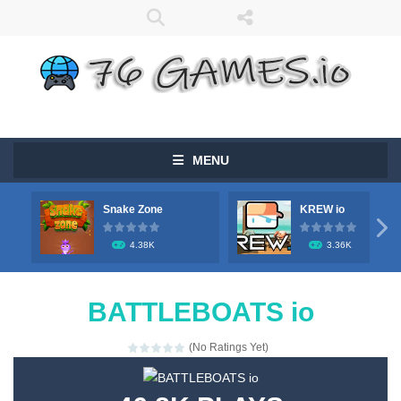
MENU
Snake Zone
KREW io

4.38K
3.36K
BATTLEBOATS io
(No Ratings Yet)