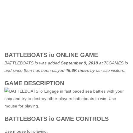
BATTLEBOATS io ONLINE GAME
BATTLEBOATS io was added
September 9, 2018
at
76GAMES.io
and since then has been played
46.8K times
by our site visitors.
GAME DESCRIPTION
Engage in fast paced sea battles with your
ship and try to destroy other players battleboats to win. Use
mouse for playing.
BATTLEBOATS io GAME CONTROLS
Use mouse for playing.