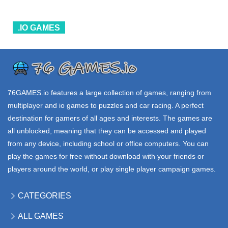
55.3K
17.2K
17.8K
.IO GAMES
ALL
GAMES
.IO GAMES
.IO GAMES
VENGE io
EVOBLADE io
NEOINVADE io
234K
48.6K
16.9K
76GAMES.io
features a large collection of games, ranging from
multiplayer and io games to puzzles and car racing. A perfect
destination for gamers of all ages and interests. The games are
all unblocked, meaning that they can be accessed and played
from any device, including school or office computers. You can
play the games for free without download with your friends or
players around the world, or play single player campaign games.
CATEGORIES
ALL GAMES