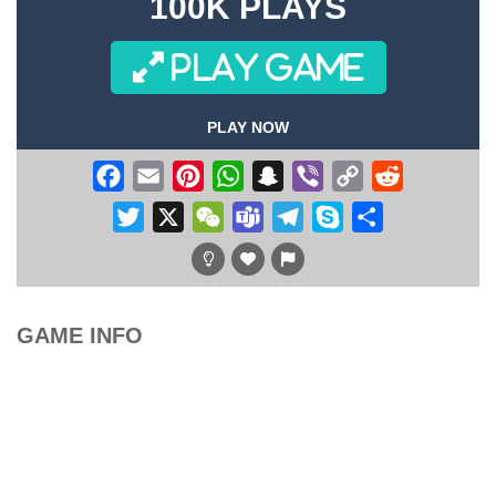
100K PLAYS
PLAY GAME
PLAY NOW
Facebook
Email
Pinterest
WhatsApp
Snapchat
Viber
Copy
Reddit
Link
Twitter
X
WeChat
Teams
Telegram
Skype
Share
GAME INFO