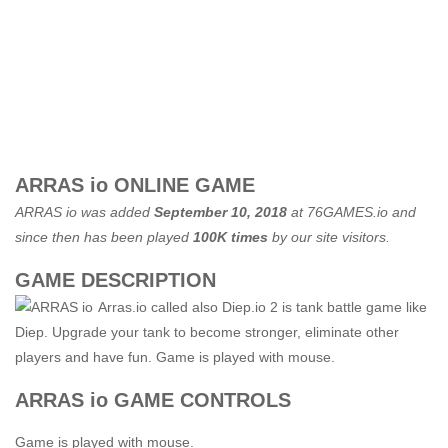
ARRAS io ONLINE GAME
ARRAS io was added
September 10, 2018
at
76GAMES.io
and
since then has been played
100K times
by our site visitors.
GAME DESCRIPTION
Arras.io called also Diep.io 2 is tank battle game like
Diep. Upgrade your tank to become stronger, eliminate other
players and have fun. Game is played with mouse.
ARRAS io GAME CONTROLS
Game is played with mouse.