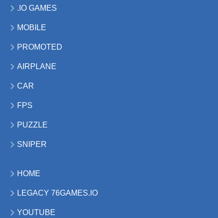
.IO GAMES
MOBILE
PROMOTED
AIRPLANE
CAR
FPS
PUZZLE
SNIPER
HOME
LEGACY 76GAMES.IO
YOUTUBE