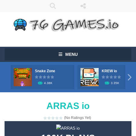
MENU
Snake Zone
KREW io

4.38K
3.35K
ARRAS io
(No Ratings Yet)