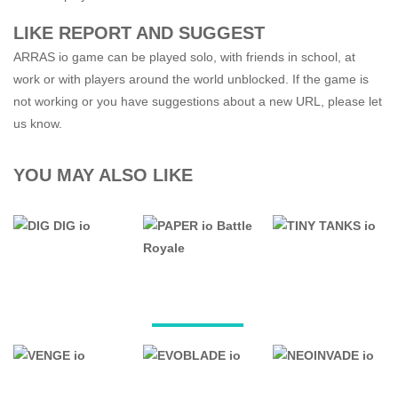
LIKE REPORT AND SUGGEST
ARRAS io game can be played solo, with friends in school, at
work or with players around the world unblocked. If the game is
not working or you have suggestions about a new URL, please let
us know.
YOU MAY ALSO LIKE
.IO GAMES
.IO GAMES
.IO GAMES
PAPER io
DIG DIG io
Battle Royale
TINY TANKS io