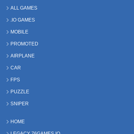
ALL GAMES
.IO GAMES
MOBILE
PROMOTED
AIRPLANE
CAR
FPS
PUZZLE
SNIPER
HOME
LEGACY 76GAMES.IO