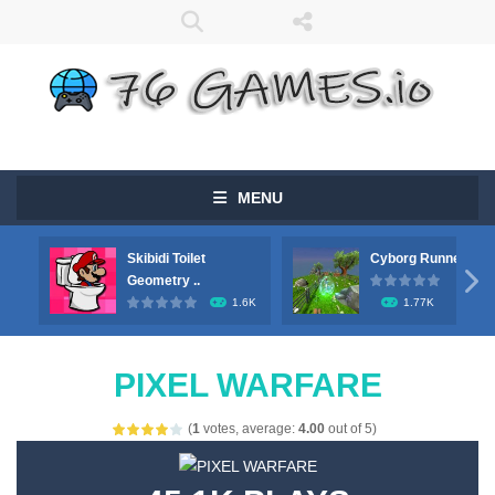
MENU
Skibidi Toilet
Cyborg Runner

Geometry ..
1.6K
1.77K
PIXEL WARFARE
(
1
votes, average:
4.00
out of 5)