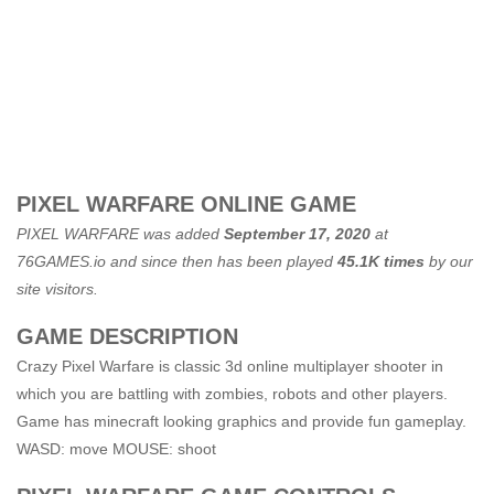
PIXEL WARFARE ONLINE GAME
PIXEL WARFARE was added
September 17, 2020
at
76GAMES.io
and since then has been played
45.1K times
by our
site visitors.
GAME DESCRIPTION
Crazy Pixel Warfare is classic 3d online multiplayer shooter in
which you are battling with zombies, robots and other players.
Game has minecraft looking graphics and provide fun gameplay.
WASD: move MOUSE: shoot