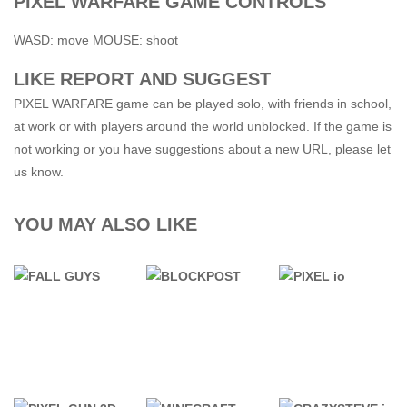
PIXEL WARFARE GAME CONTROLS
WASD: move MOUSE: shoot
LIKE REPORT AND SUGGEST
PIXEL WARFARE game can be played solo, with friends in school,
at work or with players around the world unblocked. If the game is
not working or you have suggestions about a new URL, please let
us know.
YOU MAY ALSO LIKE
76 GAMES
76 GAMES