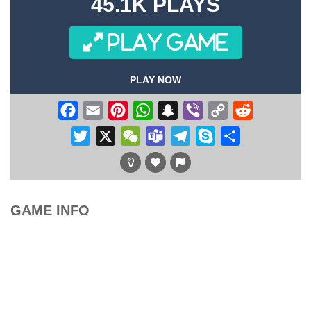
45.1K PLAYS
PLAY GAME
PLAY NOW
Facebook
Email
Pinterest
WhatsApp
Snapchat
Viber
Copy
Reddit
Link
Twitter
X
WeChat
Teams
Telegram
Skype
Share
GAME INFO