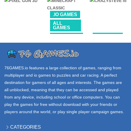
UNBLOCKED
UNBLOCKED
.IO GAMES
FALL GUYS
BLOCKPOST
PIXEL io
.IO GAMES
3.05K
6.06K
68.7K
ALL
GAMES
PROMOTED
.IO GAMES
76 GAMES
UNBLOCKED
MINECRAFT
CRAZYSTEVE
PIXEL GUN 3D
CLASSIC
io
250K
1.66M
237K
76GAMES.io
features a large collection of games, ranging from
multiplayer and io games to puzzles and car racing. A perfect
destination for gamers of all ages and interests. The games are
all unblocked, meaning that they can be accessed and played
from any device, including school or office computers. You can
play the games for free without download with your friends or
players around the world, or play single player campaign games.
CATEGORIES