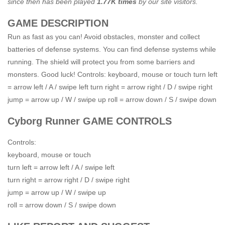
since then has been played
1.77K times
by our site visitors.
GAME DESCRIPTION
Run as fast as you can! Avoid obstacles, monster and collect
batteries of defense systems. You can find defense systems while
running. The shield will protect you from some barriers and
monsters. Good luck! Controls: keyboard, mouse or touch turn left
= arrow left / A / swipe left turn right = arrow right / D / swipe right
jump = arrow up / W / swipe up roll = arrow down / S / swipe down
Cyborg Runner GAME CONTROLS
Controls:
keyboard, mouse or touch
turn left = arrow left / A / swipe left
turn right = arrow right / D / swipe right
jump = arrow up / W / swipe up
roll = arrow down / S / swipe down