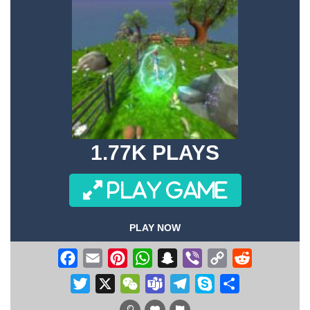
1.77K PLAYS
PLAY GAME
PLAY NOW
Facebook
Email
Pinterest
WhatsApp
Snapchat
Viber
Copy
Reddit
Link
Twitter
X
WeChat
Teams
Telegram
Skype
Share