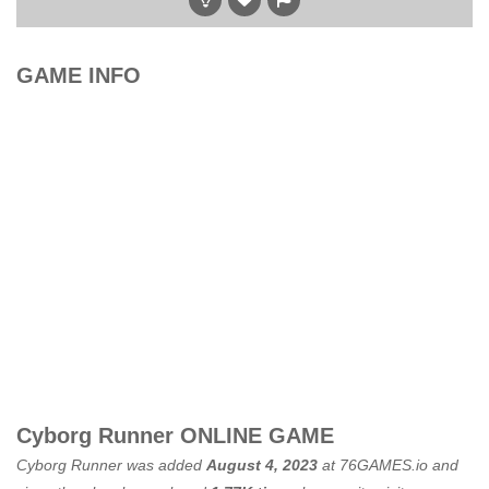
GAME INFO
Cyborg Runner ONLINE GAME
Cyborg Runner was added
August 4, 2023
at
76GAMES.io
and