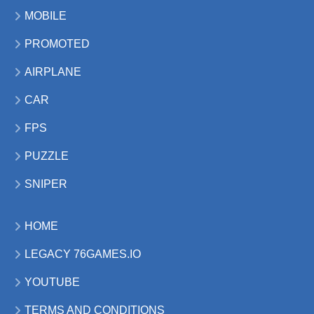
MOBILE
PROMOTED
AIRPLANE
CAR
FPS
PUZZLE
SNIPER
HOME
LEGACY 76GAMES.IO
YOUTUBE
TERMS AND CONDITIONS