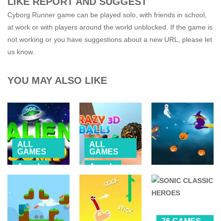
LIKE REPORT AND SUGGEST
Cyborg Runner game can be played solo, with friends in school,
at work or with players around the world unblocked. If the game is
not working or you have suggestions about a new URL, please let
us know.
YOU MAY ALSO LIKE
ALL
ALL
GAMES
GAMES
Arcade
Arcade
ALL
MOBILE
BALL
GAMES
Alien Jump
Crazy Balls 3D
Witch Flight 2
2.62K
2.17K
2.52K