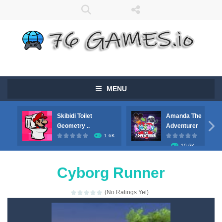
MENU
Skibidi Toilet
Amanda The

Geometry ..
Adventurer
1.6K
10.6K
Cyborg Runner
(No Ratings Yet)