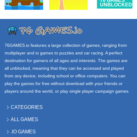
76 GAMES
UNBLOCKED
SONIC
ALL
76 GAMES
GAMES
UNBLOCKED
CLASSIC
ChipWorm
Sausage Flip
HEROES
3.41K
5.52K
3.11K
76GAMES.io
features a large collection of games, ranging from
multiplayer and io games to puzzles and car racing. A perfect
destination for gamers of all ages and interests. The games are
all unblocked, meaning that they can be accessed and played
from any device, including school or office computers. You can
play the games for free without download with your friends or
players around the world, or play single player campaign games.
CATEGORIES
ALL GAMES
.IO GAMES