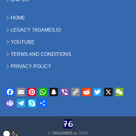
HOME
LEGACY 76GAMES.IO
YOUTUBE
TERMS AND CONDITIONS
PRIVACY POLICY
Facebook
Email
Pinterest
WhatsApp
Snapchat
Viber
Copy
Reddit
Twitter
X
WeCh
Link
Teams
Telegram
Skype
Share
©
76GAMES.io
2023