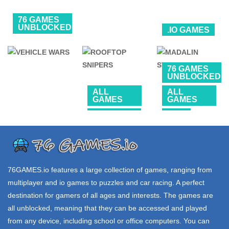
76 GAMES
UNBLOCKED
.IO GAMES
SONIC
76 GAMES
.IO GAMES
UNBLOCKED
CLASSIC
HEROES
ZONE WARS io
1V1 FAIL
76 GAMES
UNBLOCKED
3.11K
18.5K
214K
ALL
ALL
GAMES
GAMES
SHOOTING
CAR
76 GAMES
UNBLOCKED
ROOFTOP
MADALIN
VEHICLE WARS
SNIPERS
STUNT CARS 2
68.7K
65.7K
224K
76GAMES.io
features a large collection of games, ranging from
multiplayer and io games to puzzles and car racing. A perfect
destination for gamers of all ages and interests. The games are
all unblocked, meaning that they can be accessed and played
from any device, including school or office computers. You can