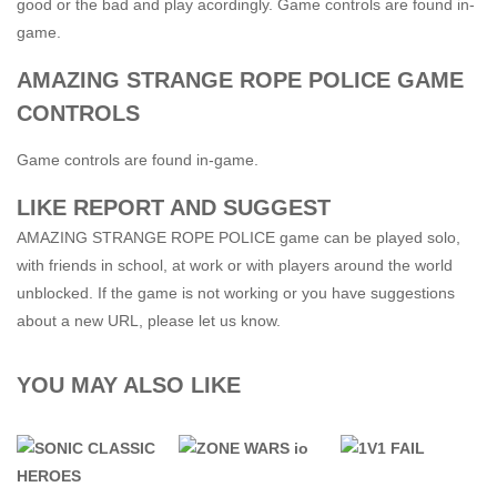
good or the bad and play acordingly. Game controls are found in-
game.
AMAZING STRANGE ROPE POLICE GAME
CONTROLS
Game controls are found in-game.
LIKE REPORT AND SUGGEST
AMAZING STRANGE ROPE POLICE game can be played solo,
with friends in school, at work or with players around the world
unblocked. If the game is not working or you have suggestions
about a new URL, please let us know.
YOU MAY ALSO LIKE