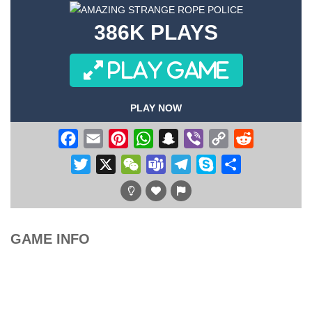
386K PLAYS
PLAY GAME
PLAY NOW
Facebook
Email
Pinterest
WhatsApp
Snapchat
Viber
Copy
Reddit
Link
Twitter
X
WeChat
Teams
Telegram
Skype
Share
GAME INFO