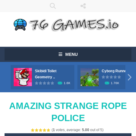
MENU
Skibidi Toilet
Cyborg Runner

Geometry ..
1.6K
1.76K
AMAZING STRANGE ROPE
POLICE
(
1
votes, average:
5.00
out of 5)