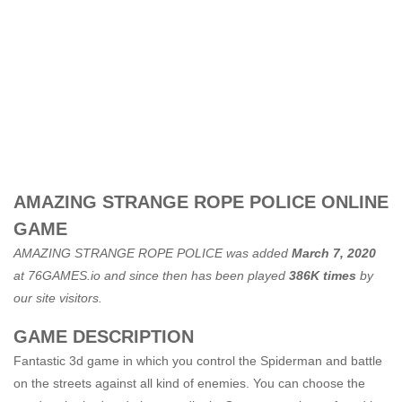
AMAZING STRANGE ROPE POLICE ONLINE
GAME
AMAZING STRANGE ROPE POLICE was added
March 7, 2020
at
76GAMES.io
and since then has been played
386K times
by
our site visitors.
GAME DESCRIPTION
Fantastic 3d game in which you control the Spiderman and battle
on the streets against all kind of enemies. You can choose the