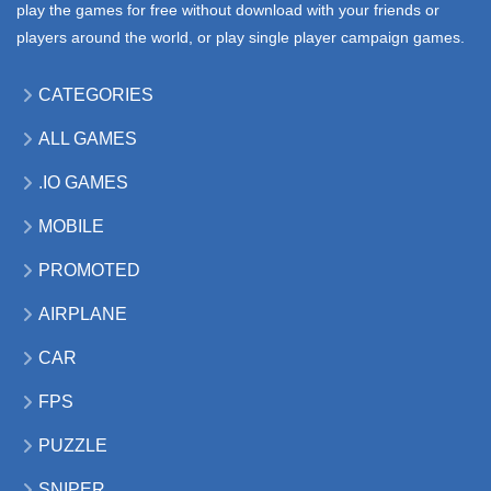
play the games for free without download with your friends or
players around the world, or play single player campaign games.
CATEGORIES
ALL GAMES
.IO GAMES
MOBILE
PROMOTED
AIRPLANE
CAR
FPS
PUZZLE
SNIPER