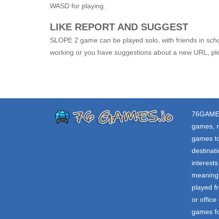
WASD for playing.
LIKE REPORT AND SUGGEST
SLOPE 2 game can be played solo, with friends in schoo
working or you have suggestions about a new URL, ple
76GAME
games, r
games to
destinat
interest
meaning 
played f
or offic
games fo