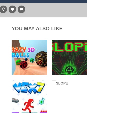
y transport and warplane C130. You’ll learn...
hare
g game, one of the most amazing flying machines...
, and the purple witch. After...
YOU MAY ALSO LIKE
high above to behold the world’s stunning...
l digger as you strategically tunnel...
ALL GAMES
ALL GAMES
Arcade
BALL
BALL
Crazy Balls 3D
SLOPE Game
2.17K
2.55K