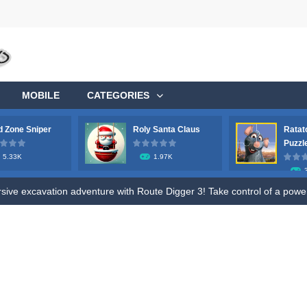
MOBILE
CATEGORIES
 Zone Sniper
Roly Santa Claus
Ratat
Puzzl
5.33K
1.97K
ge your longstanding desire to commandeer a colossal aircraft, soaring 
ve excavation adventure with Route Digger 3! Take control of a powerfu
fle to shoot all hazmat soldiers in the contaminated area, try to survive 
ive fun of Roly Santa Claus, an exciting online game designed for both ki
o Ratatouille Jigsaw Puzzle. Train your brain and memory by Draging Jigsa
, future heroes! Jump into Hero Rescue – the ultimate Pull The Pin pu