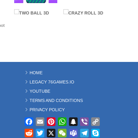
ALL GAMES
BALL
76 GAMES
not
UNBLOCKED
PROMOTED
VEX 7
SLOPE
3.75K
9.83K
ALL GAMES
ALL GAMES
HOME
BALL
BALL
LEGACY 76GAMES.IO
TWO BALL 3D
CRAZY ROLL 3D
2.55K
23.3K
YOUTUBE
TERMS AND CONDITIONS
PRIVACY POLICY
Facebook
Email
Pinterest
WhatsApp
Snapchat
Viber
Copy
Link
Reddit
Twitter
X
WeChat
Teams
Telegram
Skype