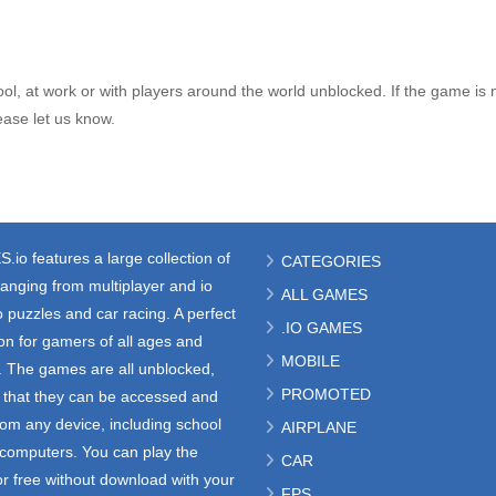
l, at work or with players around the world unblocked. If the game is 
ase let us know.
S.io
features a large collection of
CATEGORIES
anging from multiplayer and io
ALL GAMES
 puzzles and car racing. A perfect
.IO GAMES
ion for gamers of all ages and
MOBILE
s. The games are all unblocked,
PROMOTED
that they can be accessed and
rom any device, including school
AIRPLANE
e computers. You can play the
CAR
r free without download with your
FPS