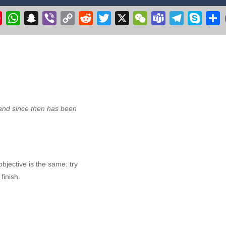
ht Simulator C130 Training puts you in the cockpit of the legendary militar
k
il
Pinterest
WhatsApp
Snapchat
Viber
Copy
Reddit
Twitter
X
WeChat
Teams
Telegram
Skype
S
Link
r 3D 2020
-
Get ready to fly & pilot your own Cessna airplane in this plane flyin
 make the witch fly. Collect stars, but avoid the flying pumpkins, ghosts
ge your longstanding desire to commandeer a colossal aircraft, soaring 
ve excavation adventure with Route Digger 3! Take control of a powerfu
nd since then has been
jective is the same: try
finish.