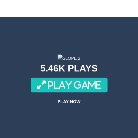
s! Get ready for a wild ride with the robot toilet dudes! Team up with you
or a super cool game called Dino Fusion Bubble Evolution! It’s like a di
th a cute space monster through the galaxy! Collect coins, avoid obstac
Volleyball is a variation on the subject of volleyball.In this game, playe
an adrenaline-pumping experience as you take on the role of a skilled s
5.46K PLAYS
re fast and these drivers are brutal! What about joining these race drive
PLAY GAME
ACH is a side-scrolling ACT anime fighting mobile game with smooth 
ove to drive along crazy tracks, knocking down everything in their path! 
PLAY NOW
r 3D is an awesome new 3D Airplane Simulator game, become the pilot an
Forces Crazy Mode is a fun shooting game with Crazy modes. You have a multitu
 Simulator Games KEY FEATURES – Super realistic drone of flight missio