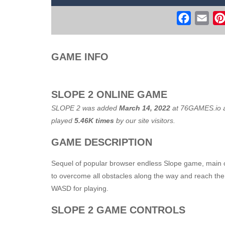
Flight Simulator C130 Training
-
Flig
Faceboo
Ema
Real Free Plane Fly Flight Simulato
Witch Flight 2
-
Tap the game screen to
GAME INFO
Game Flight Simulator 3D
-
Acknowled
Route Digger 3
-
Embark on an immersi
SLOPE 2 ONLINE GAME
SLOPE 2 was added
March 14, 2022
at
76GAMES.io
a
played
5.46K times
by our site visitors.
GAME DESCRIPTION
Sequel of popular browser endless Slope game, main ob
to overcome all obstacles along the way and reach the 
WASD for playing.
SLOPE 2 GAME CONTROLS