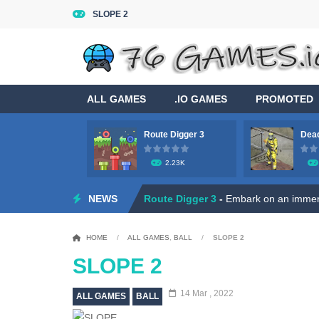
SLOPE 2
ALL GAMES
.IO GAMES
PROMOTED
Route Digger 3
Dead
2.23K
Game Flight Simulator 3D
-
Acknowled
NEWS
Route Digger 3
-
Embark on an immersi
Dead Zone Sniper
-
Use your sniper ri
HOME
/
ALL GAMES
,
BALL
/
SLOPE 2
Roly Santa Claus
-
Dive into the fest
SLOPE 2
Ratatouille Jigsaw Puzzle
-
Welcome t
14 Mar , 2022
ALL GAMES
BALL
Hero Rescue: Pull the Pin
-
Hey there